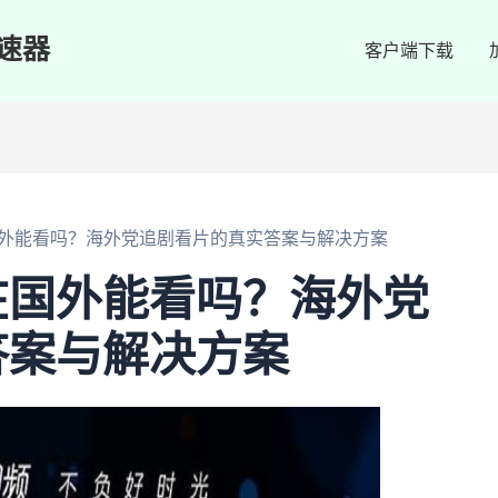
速器
客户端下载
外能看吗？海外党追剧看片的真实答案与解决方案
在国外能看吗？海外党
答案与解决方案