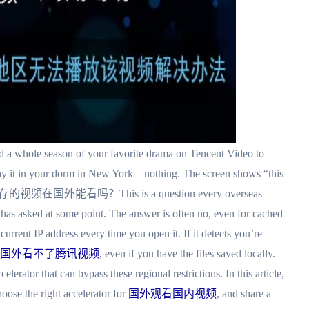
 a whole season of your favorite drama on Tencent Video to
lay it in your dorm in New York—nothing. The screen shows “this
o, 腾讯缓存的视频在国外能看吗？This is a question every overseas
s asked at some point. The answer is often no, even for cached
rrent IP address every time you open it. If it detects you’re
国外看不了腾讯视频
, even if you have the files saved locally.
lerator that can bypass these regional restrictions. In this article,
ose the right accelerator for
国外观看国内视频
, and share a