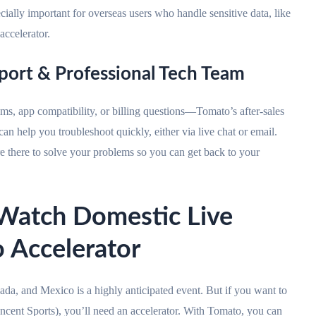
cially important for overseas users who handle sensitive data, like
accelerator.
pport & Professional Tech Team
s, app compatibility, or billing questions—Tomato’s after-sales
can help you troubleshoot quickly, either via live chat or email.
e there to solve your problems so you can get back to your
ch Domestic Live
 Accelerator
da, and Mexico is a highly anticipated event. But if you want to
ncent Sports), you’ll need an accelerator. With Tomato, you can