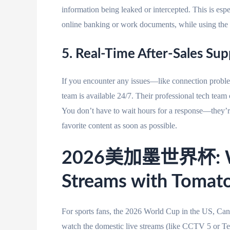
information being leaked or intercepted. This is espe
online banking or work documents, while using the 
5. Real-Time After-Sales Su
If you encounter any issues—like connection problem
team is available 24/7. Their professional tech team 
You don’t have to wait hours for a response—they’r
favorite content as soon as possible.
2026美加墨世界杯: Wat
Streams with Tomato
For sports fans, the 2026 World Cup in the US, Cana
watch the domestic live streams (like CCTV 5 or Te