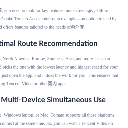
need to look for key features: node coverage, platform
. Let’s take Tomato Accelerator as an example—an option trusted by
and offers features tailored to the needs of海外党.
ptimal Route Recommendation
g North America, Europe, Southeast Asia, and more. Its smart
d picks the one with the lowest latency and highest speed for your
ust open the app, and it does the work for you. This ensures that
hing Tencent Video or other国内 apps.
& Multi-Device Simultaneous Use
, Windows laptop, or Mac, Tomato supports all these platforms.
 connect at the same time. So, you can watch Tencent Video on