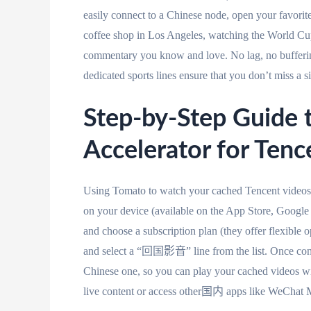
easily connect to a Chinese node, open your favorite
coffee shop in Los Angeles, watching the World Cup
commentary you know and love. No lag, no bufferin
dedicated sports lines ensure that you don’t miss a 
Step-by-Step Guide 
Accelerator for Ten
Using Tomato to watch your cached Tencent videos 
on your device (available on the App Store, Google 
and choose a subscription plan (they offer flexible o
and select a “回国影音” line from the list. Once con
Chinese one, so you can play your cached videos witho
live content or access other国内 apps like WeChat