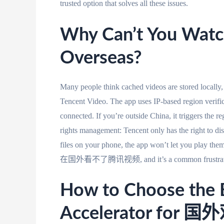
trusted option that solves all these issues.
Why Can’t You Watc
Overseas?
Many people think cached videos are stored locally,
Tencent Video. The app uses IP-based region verifi
connected. If you’re outside China, it triggers the r
rights management: Tencent only has the right to dis
files on your phone, the app won’t let you play th
在国外看不了腾讯视频, and it’s a common frustration f
How to Choose the 
Accelerator fo