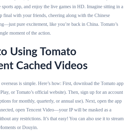
 sports app, and enjoy the live games in HD. Imagine sitting in a
 final with your friends, cheering along with the Chinese
g—just pure excitement, like you’re back in China. Tomato’s
single moment of the action.
to Using Tomato
cent Cached Videos
overseas is simple. Here’s how: First, download the Tomato app
Play, or Tomato’s official website). Then, sign up for an account
ptions for monthly, quarterly, or annual use). Next, open the app
nected, open Tencent Video—your IP will be masked as a
ut any restrictions. It’s that easy! You can also use it to stream
 Moments or Douyin.