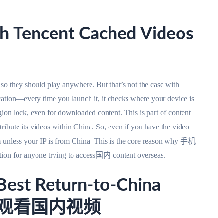
h Tencent Cached Videos
 so they should play anywhere. But that’s not the case with
cation—every time you launch it, it checks where your device is
egion lock, even for downloaded content. This is part of content
tribute its videos within China. So, even if you have the video
em unless your IP is from China. This is the core reason why 手机
or anyone trying to access国内 content overseas.
Best Return-to-China
r 国外观看国内视频