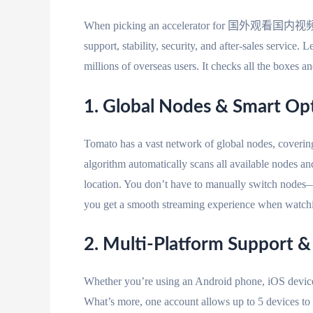
When picking an accelerator for 国外观看国内视频, you 
support, stability, security, and after-sales service
millions of overseas users. It checks all the boxes 
1. Global Nodes & Smart O
Tomato has a vast network of global nodes, coverin
algorithm automatically scans all available nodes an
location. You don’t have to manually switch nodes—j
you get a smooth streaming experience when watc
2. Multi-Platform Support 
Whether you’re using an Android phone, iOS device
What’s more, one account allows up to 5 devices to