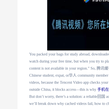
You packed your bags for study abroad, downloaded
watch during your free time, but when you try to p
content is not available in your region.” S
Chinese student, expat, or华人 community member ha
videos, because the Tencent Video app checks your cu
outside China, it blocks access—this is why
手机在
But don’t worry, there’s a solution: a reliable回国 acce
we’ll break down why cached videos fail, how to cho