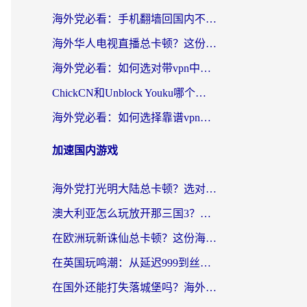
海外党必看：手机翻墙回国内不再难，一篇搞定无缝访问国内资源指南
海外华人电视直播总卡顿？这份回国加速器选择指南帮你无缝看国内资源
海外党必看：如何选对带vpn中国节点的加速器？无缝访问国内资源全攻略
ChickCN和Unblock Youku哪个好？海外党亲测4款热门回国加速器，附避坑指南
海外党必看：如何选择靠谱vpn加速器官网？轻松解决国内APP地区限制
加速国内游戏
海外党打光明大陆总卡顿？选对加速器才是关键！（附亲测好用的推荐）
澳大利亚怎么玩放开那三国3？海外党亲测有效的国服游戏加速指南
在欧洲玩新诛仙总卡顿？这份海外党专属加速器指南帮你解决延迟难题
在英国玩鸣潮：从延迟999到丝滑操作，我是怎么做到的？
在国外还能打失落城堡吗？海外玩家国服游戏加速终极指南（附北美玩online加速器下载技巧）