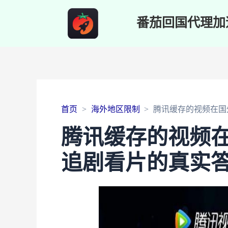
番茄回国代理加
首页
海外地区限制
腾讯缓存的视频在国
腾讯缓存的视频
追剧看片的真实