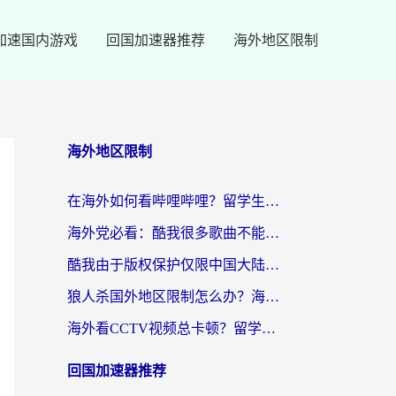
加速国内游戏
回国加速器推荐
海外地区限制
海外地区限制
在海外如何看哔哩哔哩？留学生亲测有效的回国加速指南
海外党必看：酷我很多歌曲不能听？一招解决优酷版权限制+B站地域问题！
酷我由于版权保护仅限中国大陆怎么办？海外党亲测有效的解锁指南
狼人杀国外地区限制怎么办？海外党亲测有效的全场景回国加速指南
海外看CCTV视频总卡顿？留学生亲测有效的回国加速器选择指南
回国加速器推荐