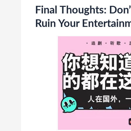
Final Thoughts: Don’
Ruin Your Entertain