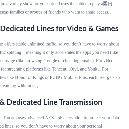
eam a variety show, or your friend uses the tablet to play a国内
rseas families or groups of friends who want to share access.
 & Dedicated Lines for Video & Games
 offers stable unlimited traffic, so you don’t have to worry about
affic splitting—meaning it only accelerates the apps you need (like
net usage (like browsing Google or checking emails). For video
or streaming platforms like Tencent, iQiyi, and Youku. For
titles like Honor of Kings or PUBG Mobile. Plus, each user gets an
treaming without lag.
 & Dedicated Line Transmission
or. Tomato uses advanced AES-256 encryption to protect your data
ted lines, so you don’t have to worry about your personal