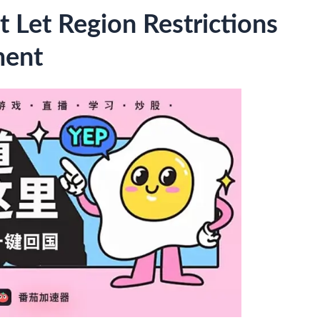
t Let Region Restrictions
ment