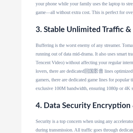
your phone while your family uses the laptop to str
game—all without extra cost. This is perfect for ove
3. Stable Unlimited Traffic
Buffering is the worst enemy of any streamer. Tomato
running out of data mid-drama. It also uses smart tr
Tencent Video) without affecting your regular inter
lovers, there are dedicated回国影音 lines optimized f
gamers, there are dedicated game lines for popular 
exclusive 100M bandwidth, ensuring 1080p or 4K s
4. Data Security Encryption
Security is a top concern when using any accelerat
during transmission. All traffic goes through dedica